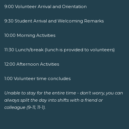
9:00 Volunteer Arrival and Orientation
9:30 Student Arrival and Welcoming Remarks
10:00 Morning Activities
11:30 Lunch/break (lunch is provided to volunteers)
12:00 Afternoon Activities
1:00 Volunteer time concludes
Unable to stay for the entire time - don't worry, you can
always split the day into shifts with a friend or
colleague (9-11, 11-1).