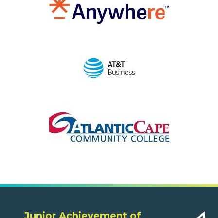
Junior Achievement of