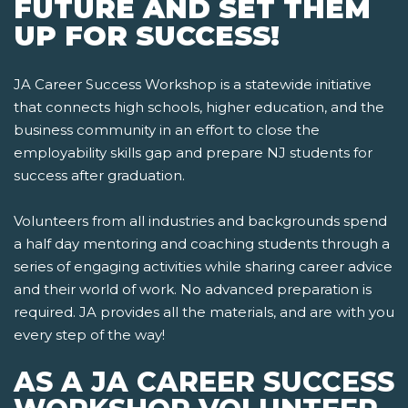
FUTURE AND SET THEM
UP FOR SUCCESS!
JA Career Success Workshop is a statewide initiative
that connects high schools, higher education, and the
business community in an effort to close the
employability skills gap and prepare NJ students for
success after graduation.
Volunteers from all industries and backgrounds spend
a half day mentoring and coaching students through a
series of engaging activities while sharing career advice
and their world of work. No advanced preparation is
required. JA provides all the materials, and are with you
every step of the way!
AS A JA CAREER SUCCESS