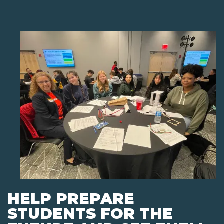
HELP PREPARE
STUDENTS FOR THE