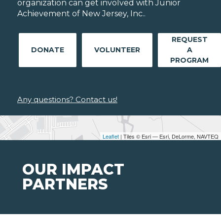
organization can get involved with Junior
Achievement of New Jersey, Inc..
REQUEST
DONATE
VOLUNTEER
A
PROGRAM
Any questions? Contact us!
Leaflet
| Tiles © Esri — Esri, DeLorme, NAVTEQ
OUR IMPACT
PARTNERS