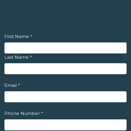
First Name
*
Last Name
*
Email
*
Phone Number
*