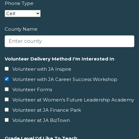
Phone Type
County Name
Volunteer Delivery Method I'm Interested In
Volunteer with JA Inspire
Volunteer with JA Career Success Workshop
Volunteer Forms
Volunteer at Women's Future Leadership Academy
Volunteer at JA Finance Park
Volunteer at JA BizTown
Grade Level I'd Like To Teach