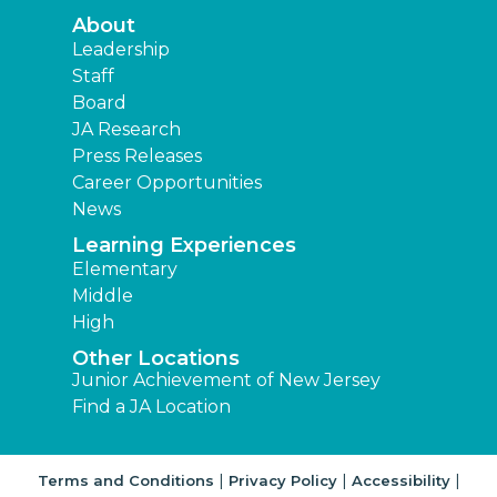
About
Leadership
Staff
Board
JA Research
Press Releases
Career Opportunities
News
Learning Experiences
Elementary
Middle
High
Other Locations
Junior Achievement of New Jersey
Find a JA Location
|
|
|
Terms and Conditions
Privacy Policy
Accessibility