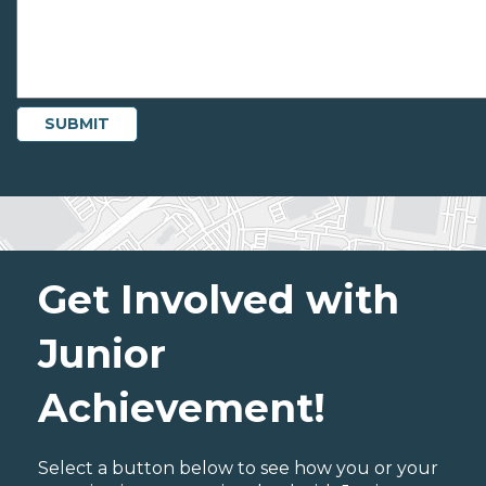
Get Involved with
Junior
Achievement!
Select a button below to see how you or your