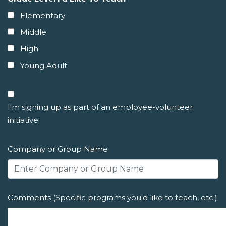
Elementary
Middle
High
Young Adult
I'm signing up as part of an employee-volunteer
initiative
Company or Group Name
Comments (Specific programs you'd like to teach, etc.)