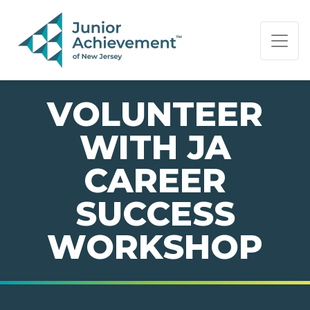
PAGE NAVIGATION:
END OF PAGE NAVIGATION.
VOLUNTEER
WITH JA
CAREER
SUCCESS
WORKSHOP