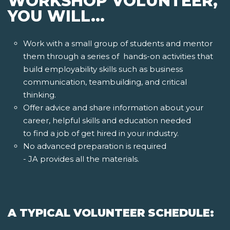
WORKSHOP VOLUNTEER,
YOU WILL...
Work with a small group of students and mentor
them through a series of hands-on activities that
build employability skills such as business
communication, teambuilding, and critical
thinking.
Offer advice and share information about your
career, helpful skills and education needed
to find a job of get hired in your industry.
No advanced preparation is required
- JA provides all the materials.
A TYPICAL VOLUNTEER SCHEDULE: