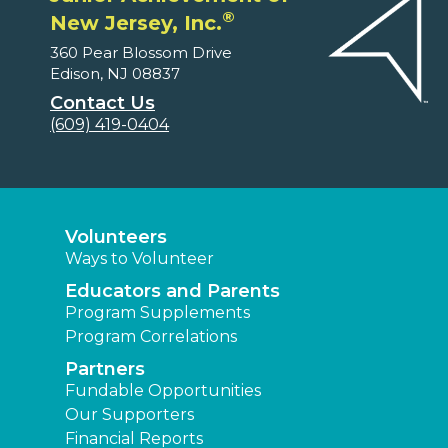
®
New Jersey, Inc.
360 Pear Blossom Drive
Edison, NJ 08837
Contact Us
(609) 419-0404
Volunteers
Ways to Volunteer
Educators and Parents
Program Supplements
Program Correlations
Partners
Fundable Opportunities
Our Supporters
Financial Reports