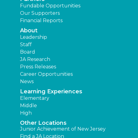
Fundable Opportunities
Our Supporters
Financial Reports
About
Leadership
Staff
Board
JA Research
Press Releases
Career Opportunities
News
Learning Experiences
Elementary
Middle
High
Other Locations
Junior Achievement of New Jersey
Find a JA Location