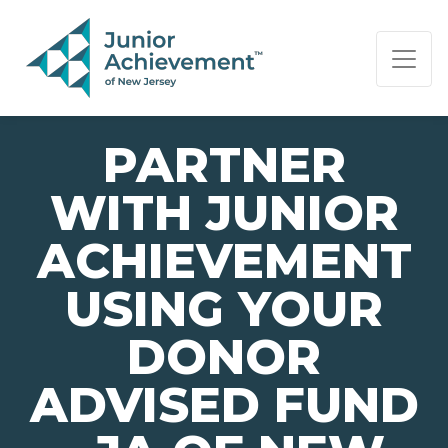
PAGE NAVIGATION:
END OF PAGE NAVIGATION.
PARTNER
WITH JUNIOR
ACHIEVEMENT
USING YOUR
DONOR
ADVISED FUND