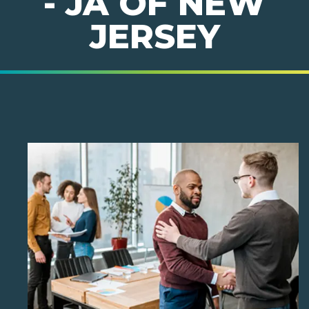
- JA OF NEW
JERSEY