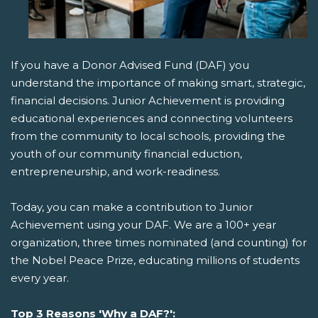
If you have a Donor Advised Fund (DAF) you
understand the importance of making smart, strategic,
financial decisions. Junior Achievement is providing
educational experiences and connecting volunteers
from the community to local schools, providing the
youth of our community financial eduction,
entrepreneurship, and work-readiness.
Today, you can make a contribution to Junior
Achievement using your DAF. We are a 100+ year
organization, three times nominated (and counting) for
the Nobel Peace Prize, educating millions of students
every year.
Top 3 Reasons 'Why a DAF?':