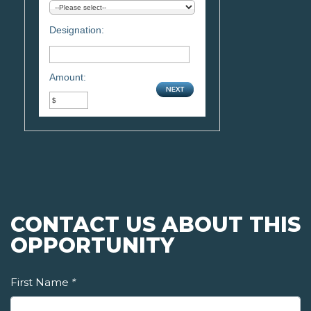
Designation:
Amount:
CONTACT US ABOUT THIS
OPPORTUNITY
First Name
*