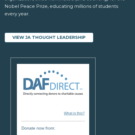
Nobel Peace Prize, educating millions of students
every year.
VIEW JA THOUGHT LEADERSHIP
What is this?
Donate now from: