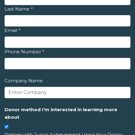
Last Name
*
Email
*
Phone Number
*
Company Name
Donor method I'm interested in learning more
about
Partner with Junior Achievement Using Your Donor