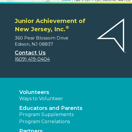
Junior Achievement of
®
New Jersey, Inc.
360 Pear Blossom Drive
Edison, NJ 08837
Contact Us
(609) 419-0404
Volunteers
Ways to Volunteer
Educators and Parents
Program Supplements
Program Correlations
Partners