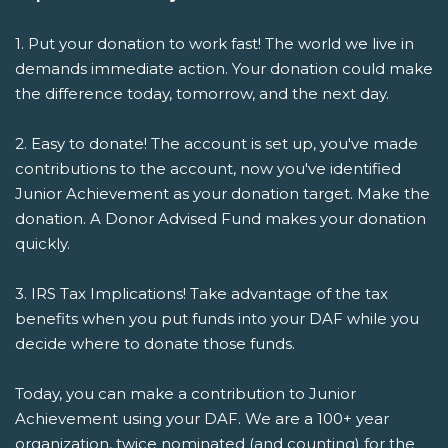
1. Put your donation to work fast! The world we live in
demands immediate action. Your donation could make
the difference today, tomorrow, and the next day.
2. Easy to donate! The account is set up, you've made
contributions to the account, now you've identified
Junior Achievement as your donation target. Make the
donation. A Donor Advised Fund makes your donation
quickly.
3. IRS Tax Implications! Take advantage of the tax
benefits when you put funds into your DAF while you
decide where to donate those funds.
Today, you can make a contribution to Junior
Achievement using your DAF. We are a 100+ year
organization, twice nominated (and counting) for the