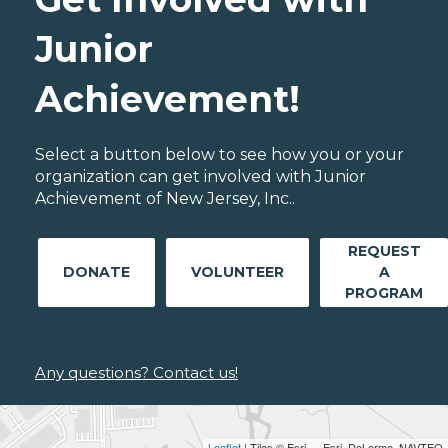
Junior
Achievement!
Select a button below to see how you or your
organization can get involved with Junior
Achievement of New Jersey, Inc..
REQUEST
DONATE
VOLUNTEER
A
PROGRAM
Any questions? Contact us!
Leaflet
| Tiles © Esri — Esri, DeLorme, NAVTEQ