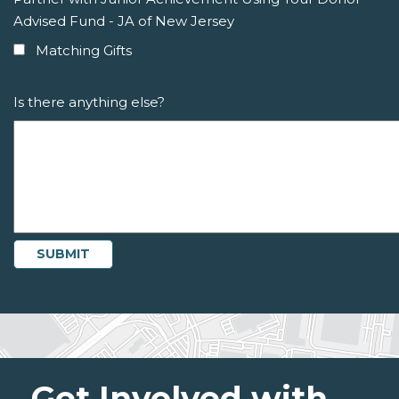
Advised Fund - JA of New Jersey
Matching Gifts
Is there anything else?
Get Involved with