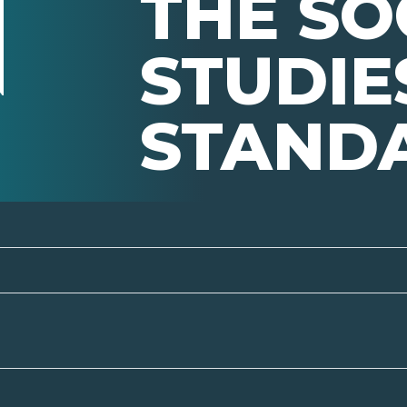
THE SO
STUDIE
STAND