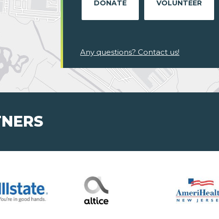
DONATE
VOLUNTEER
Any questions? Contact us!
TNERS