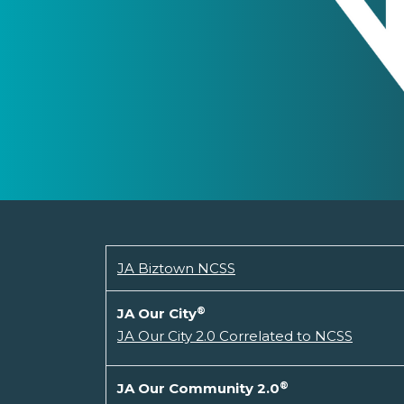
JA Biztown NCSS
®
JA Our City
JA Our City 2.0 Correlated to NCSS
®
JA Our Community 2.0