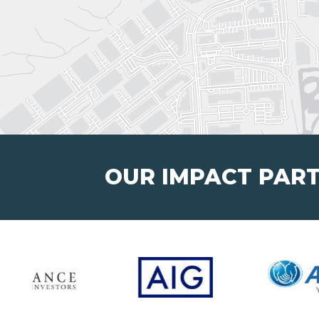
OUR IMPACT PAR