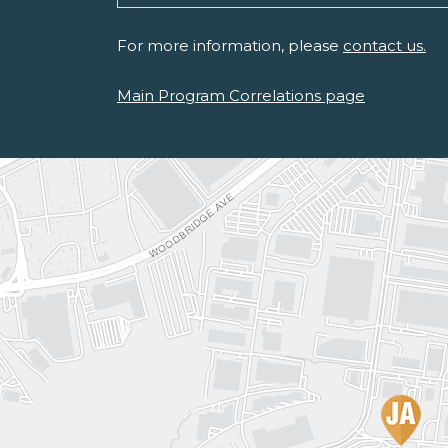
For more information, please
contact us.
Main Program Correlations page