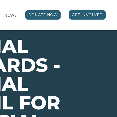
DONATE NOW
GET INVOLVED
NEWS
NAL
RDS -
NAL
L FOR