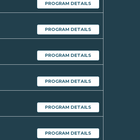
PROGRAM DETAILS
PROGRAM DETAILS
PROGRAM DETAILS
PROGRAM DETAILS
PROGRAM DETAILS
PROGRAM DETAILS