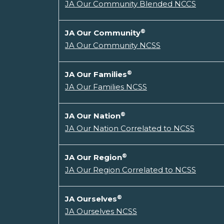
JA Our Community Blended NCCS
®
JA Our Community
JA Our Community NCSS
®
JA Our Families
JA Our Families NCSS
®
JA Our Nation
JA Our Nation Correlated to NCSS
®
JA Our Region
JA Our Region Correlated to NCSS
®
JA Ourselves
JA Ourselves NCSS