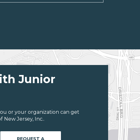
ith Junior
ou or your organization can get
 New Jersey, Inc..
REQUEST A