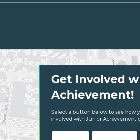
Get Involved w
Achievement!
Select a button below to see how y
involved with Junior Achievement of