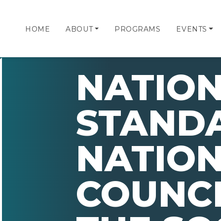
HOME
ABOUT
PROGRAMS
EVENTS
NATIO
STANDA
NATIO
COUNCI