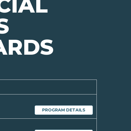
CIAL
S
ARDS
PROGRAM DETAILS