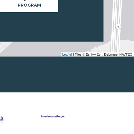
PROGRAM
Leaflet
| Tiles © Esri — Esri, DeLorme, NAVTEQ