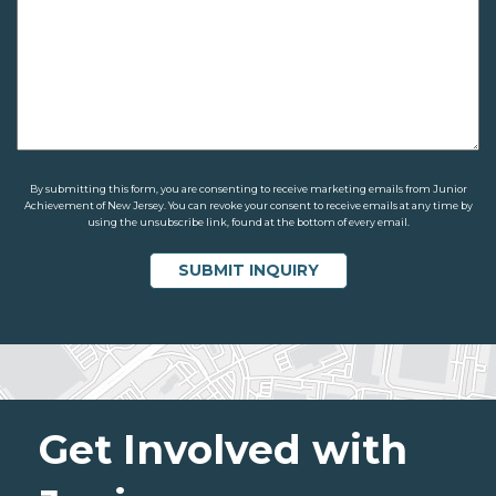
By submitting this form, you are consenting to receive marketing emails from Junior
Achievement of New Jersey. You can revoke your consent to receive emails at any time by
using the unsubscribe link, found at the bottom of every email.
Get Involved with