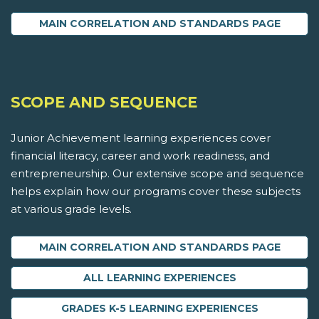
MAIN CORRELATION AND STANDARDS PAGE
SCOPE AND SEQUENCE
Junior Achievement learning experiences cover
financial literacy, career and work readiness, and
entrepreneurship. Our extensive scope and sequence
helps explain how our programs cover these subjects
at various grade levels.
MAIN CORRELATION AND STANDARDS PAGE
ALL LEARNING EXPERIENCES
GRADES K-5 LEARNING EXPERIENCES