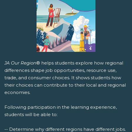
JA Our Region
® helps students explore how regional
differences shape job opportunities, resource use,
trade, and consumer choices. It shows students how
their choices can contribute to their local and regional
economies.
Following participation in the learning experience,
students will be able to:
-- Determine why different regions have different jobs.