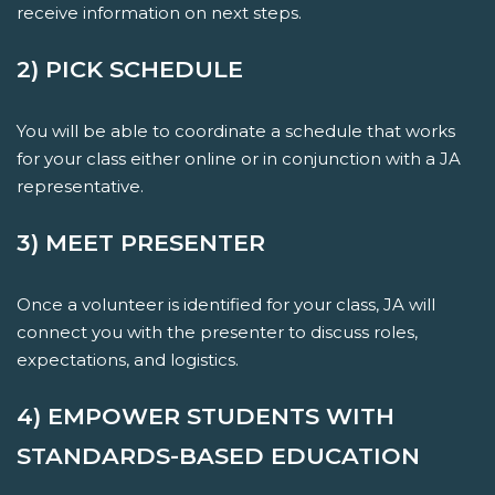
receive information on next steps.
2) PICK SCHEDULE
You will be able to coordinate a schedule that works
for your class either online or in conjunction with a JA
representative.
3) MEET PRESENTER
Once a volunteer is identified for your class, JA will
connect you with the presenter to discuss roles,
expectations, and logistics.
4) EMPOWER STUDENTS WITH
STANDARDS-BASED EDUCATION