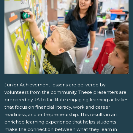
Junior Achievement lessons are delivered by
volunteers from the community. These presenters are
prepared by JA to facilitate engaging learning activities
that focus on financial literacy, work and career
readiness, and entrepreneurship. This results in an
enriched learning experience that helps students
make the connection between what they learn in