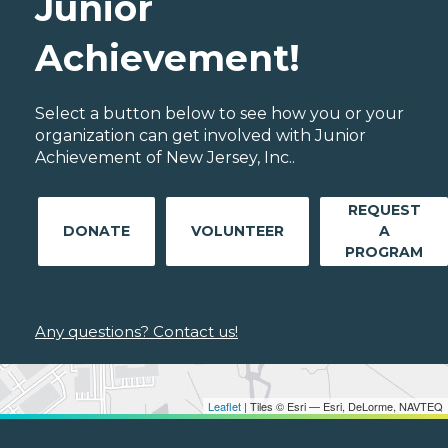
Junior
Achievement!
Select a button below to see how you or your
organization can get involved with Junior
Achievement of New Jersey, Inc..
REQUEST
DONATE
VOLUNTEER
A
PROGRAM
Any questions? Contact us!
Leaflet
| Tiles © Esri — Esri, DeLorme, NAVTEQ