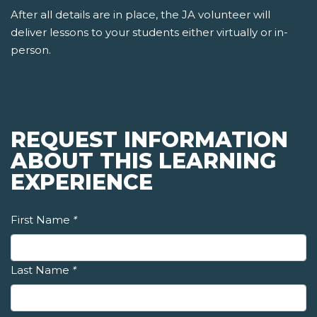
After all details are in place, the JA volunteer will
deliver lessons to your students either virtually or in-
person.
REQUEST INFORMATION
ABOUT THIS LEARNING
EXPERIENCE
First Name
*
Last Name
*