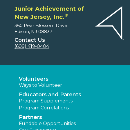
Junior Achievement of
®
New Jersey, Inc.
360 Pear Blossom Drive
Edison, NJ 08837
Contact Us
(609) 419-0404
Volunteers
Ways to Volunteer
Educators and Parents
Program Supplements
Program Correlations
Partners
Fundable Opportunities