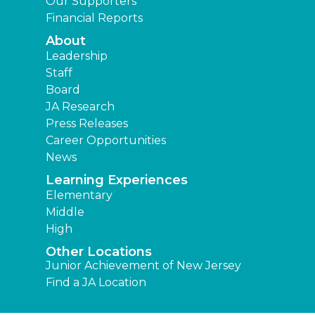
Our Supporters
Financial Reports
About
Leadership
Staff
Board
JA Research
Press Releases
Career Opportunities
News
Learning Experiences
Elementary
Middle
High
Other Locations
Junior Achievement of New Jersey
Find a JA Location