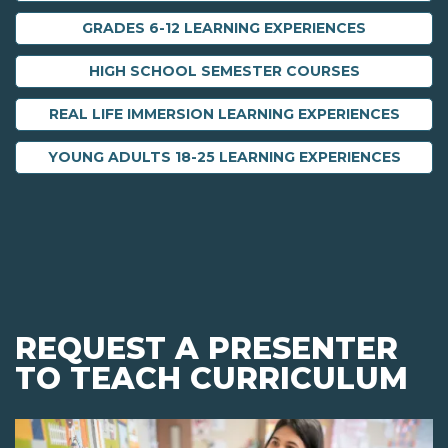
GRADES 6-12 LEARNING EXPERIENCES
HIGH SCHOOL SEMESTER COURSES
REAL LIFE IMMERSION LEARNING EXPERIENCES
YOUNG ADULTS 18-25 LEARNING EXPERIENCES
REQUEST A PRESENTER
TO TEACH CURRICULUM