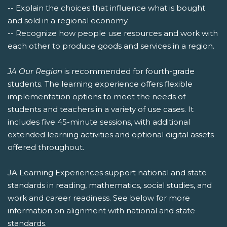
-- Explain the choices that influence what is bought
and sold in a regional economy.
-- Recognize how people use resources and work with
each other to produce goods and services in a region.
JA Our Region
is recommended for fourth-grade
students. The learning experience offers flexible
implementation options to meet the needs of
students and teachers in a variety of use cases. It
includes five 45-minute sessions, with additional
extended learning activities and optional digital assets
offered throughout.
JA Learning Experiences support national and state
standards in reading, mathematics, social studies, and
work and career readiness. See below for more
information on alignment with national and state
standards.