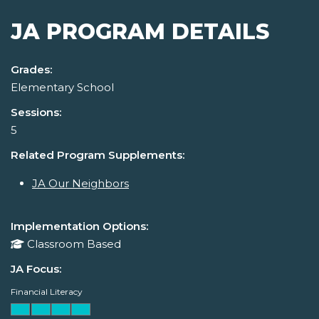
JA PROGRAM DETAILS
Grades:
Elementary School
Sessions:
5
Related Program Supplements:
JA Our Neighbors
Implementation Options:
Classroom Based
JA Focus:
Financial Literacy