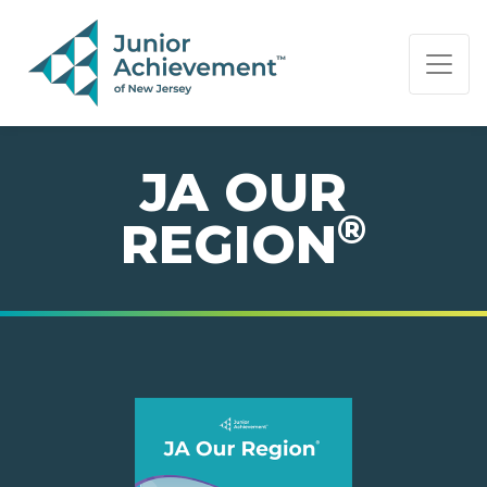
PAGE NAVIGATION:
END OF PAGE NAVIGATION.
JA OUR
®
REGION