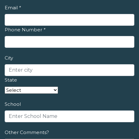
Email
*
Phone Number
*
City
State
School
Other Comments?