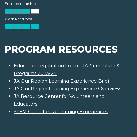
Entrepreneurship
Work Readiness
PROGRAM RESOURCES
Educator Registration Form - JA Curriculum &
Programs 2023-24
JA Our Region Learning Experience Brief
JA Our Region Learning Experience Overview
JA Resource Center for Volunteers and
Educators
STEM Guide for JA Learning Experiences