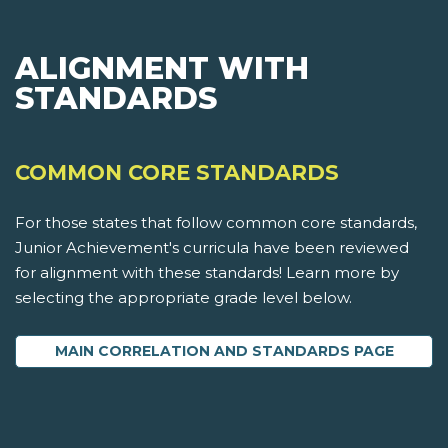
ALIGNMENT WITH
STANDARDS
COMMON CORE STANDARDS
For those states that follow common core standards,
Junior Achievement's curricula have been reviewed
for alignment with these standards! Learn more by
selecting the appropriate grade level below.
MAIN CORRELATION AND STANDARDS PAGE