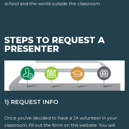
school and the world outside the classroom.
STEPS TO REQUEST A
PRESENTER
1) REQUEST INFO
Once you've decided to have a JA volunteer in your
classroom, fill out the form on this website. You will