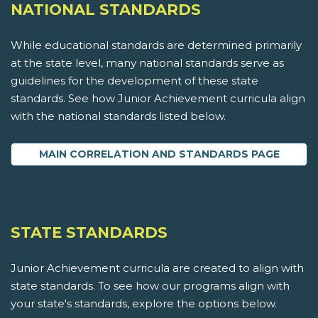
NATIONAL STANDARDS
While educational standards are determined primarily
at the state level, many national standards serve as
guidelines for the development of these state
standards. See how Junior Achievement curricula align
with the national standards listed below.
MAIN CORRELATION AND STANDARDS PAGE
STATE STANDARDS
Junior Achievement curricula are created to align with
state standards. To see how our programs align with
your state's standards, explore the options below.