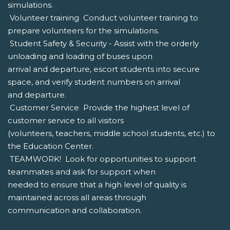
simulations.
 Volunteer training  Conduct volunteer training to
prepare volunteers for the simulations.
 Student Safety & Security - Assist with the orderly
unloading and loading of buses upon
arrival and departure, escort students into secure
space, and verify student numbers on arrival
and departure.
 Customer Service  Provide the highest level of
customer service to all visitors
(volunteers, teachers, middle school students, etc.) to
the Education Center.
 TEAMWORK!  Look for opportunities to support
teammates and ask for support when
needed to ensure that a high level of quality is
maintained across all areas through
communication and collaboration.