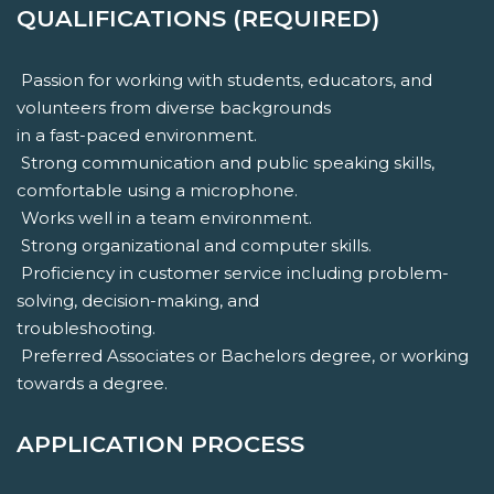
QUALIFICATIONS (REQUIRED)
 Passion for working with students, educators, and
volunteers from diverse backgrounds
in a fast-paced environment.
 Strong communication and public speaking skills,
comfortable using a microphone.
 Works well in a team environment.
 Strong organizational and computer skills.
 Proficiency in customer service including problem-
solving, decision-making, and
troubleshooting.
 Preferred Associates or Bachelors degree, or working
towards a degree.
APPLICATION PROCESS