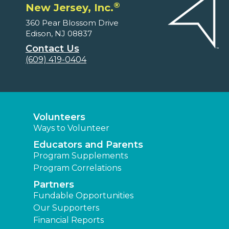
®
New Jersey, Inc.
360 Pear Blossom Drive
Edison, NJ 08837
Contact Us
(609) 419-0404
Volunteers
Ways to Volunteer
Educators and Parents
Program Supplements
Program Correlations
Partners
Fundable Opportunities
Our Supporters
Financial Reports