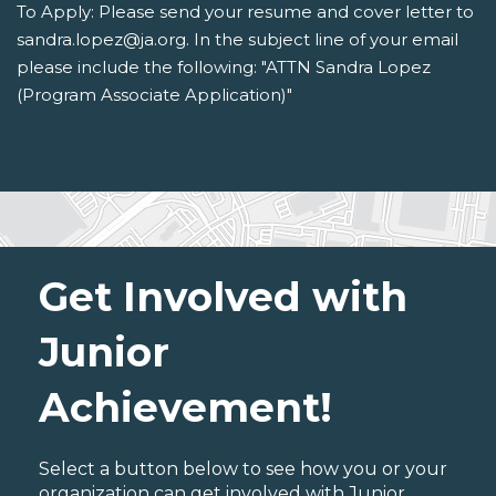
To Apply: Please send your resume and cover letter to
sandra.lopez@ja.org. In the subject line of your email
please include the following: "ATTN Sandra Lopez
(Program Associate Application)"
Get Involved with
Junior
Achievement!
Select a button below to see how you or your
organization can get involved with Junior