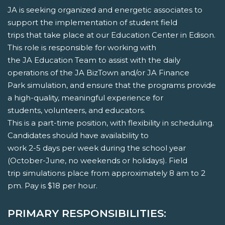
JA is seeking organized and energetic associates to
support the implementation of student field
trips that take place at our Education Center in Edison.
This role is responsible for working with
the JA Education Team to assist with the daily
operations of the JA BizTown and/or JA Finance
Park simulation, and ensure that the programs provide
a high-quality, meaningful experience for
students, volunteers, and educators.
This is a part-time position, with flexibility in scheduling.
Candidates should have availability to
work 2-5 days per week during the school year
(October-June, no weekends or holidays). Field
trip simulations place from approximately 8 am to 2
pm. Pay is $18 per hour.
PRIMARY RESPONSIBILITIES: