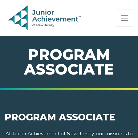
PAGE NAVIGATION:
END OF PAGE NAVIGATION.
PROGRAM
ASSOCIATE
PROGRAM ASSOCIATE
At Junior Achievement of New Jersey, our mission is to