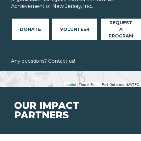
Achievement of New Jersey, Inc..
REQUEST
DONATE
VOLUNTEER
A
PROGRAM
Any questions? Contact us!
Leaflet
| Tiles © Esri — Esri, DeLorme, NAVTEQ
OUR IMPACT
PARTNERS