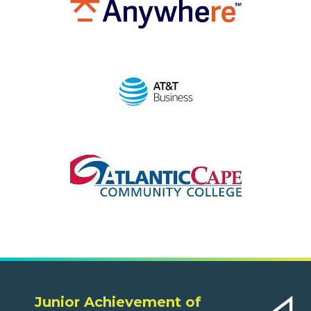
Junior Achievement of