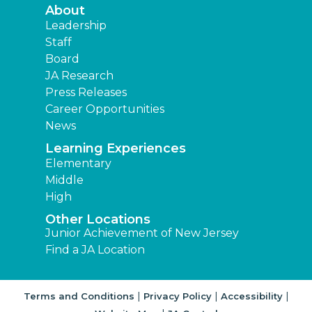
About
Leadership
Staff
Board
JA Research
Press Releases
Career Opportunities
News
Learning Experiences
Elementary
Middle
High
Other Locations
Junior Achievement of New Jersey
Find a JA Location
|
|
|
Terms and Conditions
Privacy Policy
Accessibility