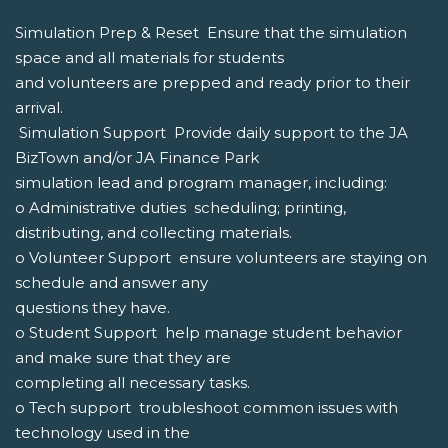
Simulation Prep & Reset  Ensure that the simulation
space and all materials for students
and volunteers are prepped and ready prior to their
arrival.
 Simulation Support  Provide daily support to the JA
BizTown and/or JA Finance Park
simulation lead and program manager, including:
o Administrative duties  scheduling; printing,
distributing, and collecting materials.
o Volunteer Support  ensure volunteers are staying on
schedule and answer any
questions they have.
o Student Support  help manage student behavior
and make sure that they are
completing all necessary tasks.
o Tech support  troubleshoot common issues with
technology used in the