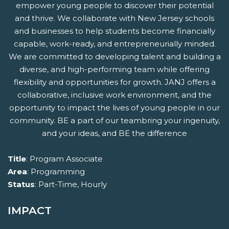
empower young people to discover their potential
and thrive. We collaborate with New Jersey schools
and businesses to help students become financially
capable, work-ready, and entrepreneurially minded.
We are committed to developing talent and building a
diverse, and high-performing team while offering
flexibility and opportunities for growth. JANJ offers a
collaborative, inclusive work environment, and the
opportunity to impact the lives of young people in our
community. BE a part of our teambring your ingenuity,
and your ideas, and BE the difference
Title
: Program Associate
Area
: Programming
Status
: Part-Time, Hourly
IMPACT