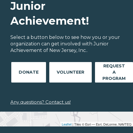
Junior
Achievement!
Select a button below to see how you or your
organization can get involved with Junior
Achievement of New Jersey, Inc..
REQUEST
DONATE
VOLUNTEER
A
PROGRAM
Any questions? Contact us!
Leaflet
| Tiles © Esri — Esri, DeLorme, NAVTEQ