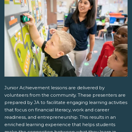
Junior Achievement lessons are delivered by
volunteers from the community. These presenters are
prepared by JA to facilitate engaging learning activities
that focus on financial literacy, work and career
readiness, and entrepreneurship. This results in an
enriched learning experience that helps students
make the connection between what they learn in