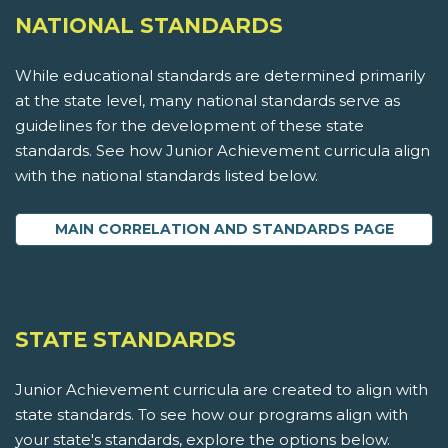
NATIONAL STANDARDS
While educational standards are determined primarily
at the state level, many national standards serve as
guidelines for the development of these state
standards. See how Junior Achievement curricula align
with the national standards listed below.
MAIN CORRELATION AND STANDARDS PAGE
STATE STANDARDS
Junior Achievement curricula are created to align with
state standards. To see how our programs align with
your state's standards, explore the options below.