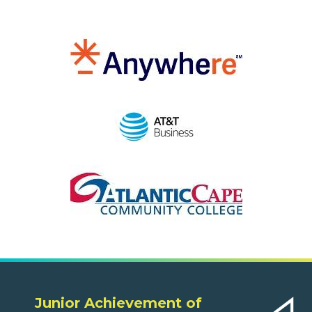
Junior Achievement of