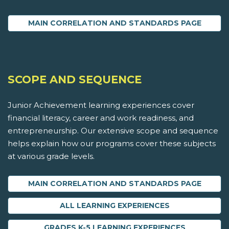
MAIN CORRELATION AND STANDARDS PAGE
SCOPE AND SEQUENCE
Junior Achievement learning experiences cover
financial literacy, career and work readiness, and
entrepreneurship. Our extensive scope and sequence
helps explain how our programs cover these subjects
at various grade levels.
MAIN CORRELATION AND STANDARDS PAGE
ALL LEARNING EXPERIENCES
GRADES K-5 LEARNING EXPERIENCES