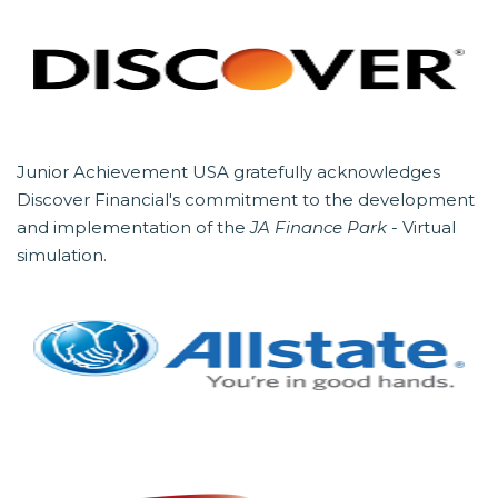
Junior Achievement USA gratefully acknowledges
Discover Financial's commitment to the development
and implementation of the
JA Finance Park
- Virtual
simulation.