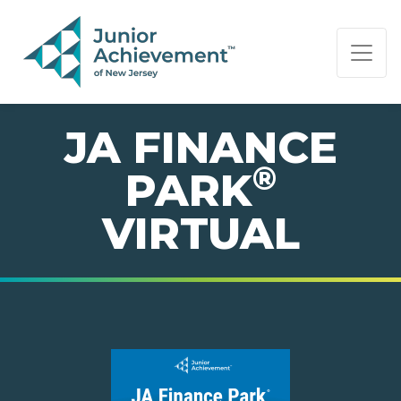
PAGE NAVIGATION:
END OF PAGE NAVIGATION.
JA FINANCE
®
PARK
VIRTUAL