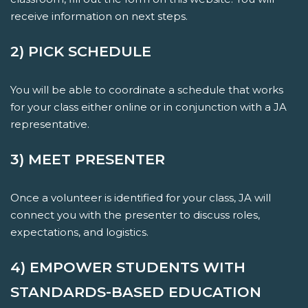
receive information on next steps.
2) PICK SCHEDULE
You will be able to coordinate a schedule that works
for your class either online or in conjunction with a JA
representative.
3) MEET PRESENTER
Once a volunteer is identified for your class, JA will
connect you with the presenter to discuss roles,
expectations, and logistics.
4) EMPOWER STUDENTS WITH
STANDARDS-BASED EDUCATION