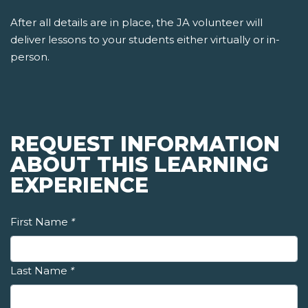
After all details are in place, the JA volunteer will
deliver lessons to your students either virtually or in-
person.
REQUEST INFORMATION
ABOUT THIS LEARNING
EXPERIENCE
First Name
*
Last Name
*