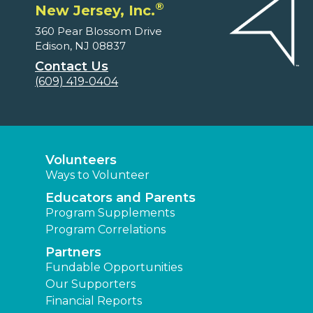
®
New Jersey, Inc.
360 Pear Blossom Drive
Edison, NJ 08837
Contact Us
(609) 419-0404
Volunteers
Ways to Volunteer
Educators and Parents
Program Supplements
Program Correlations
Partners
Fundable Opportunities
Our Supporters
Financial Reports