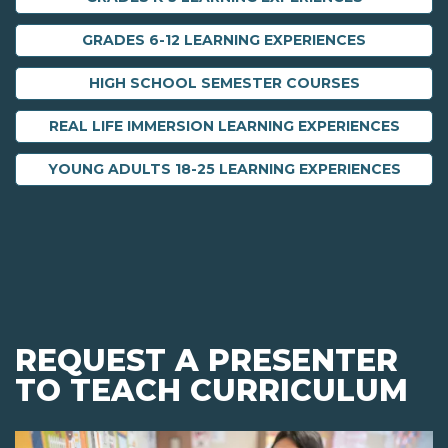
GRADES 6-12 LEARNING EXPERIENCES
HIGH SCHOOL SEMESTER COURSES
REAL LIFE IMMERSION LEARNING EXPERIENCES
YOUNG ADULTS 18-25 LEARNING EXPERIENCES
REQUEST A PRESENTER
TO TEACH CURRICULUM