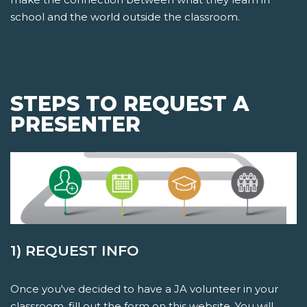
school and the world outside the classroom.
STEPS TO REQUEST A
PRESENTER
1) REQUEST INFO
Once you've decided to have a JA volunteer in your
classroom, fill out the form on this website. You will