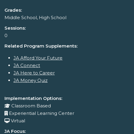
Grades:
Middle School, High School
Sessions:
0
Related Program Supplements:
JA Afford Your Future
JA Connect
JA Here to Career
JA Money Quiz
Implementation Options:
Classroom Based
Experiential Learning Center
Virtual
JA Focus: