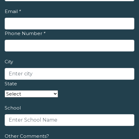
Email
*
Phone Number
*
City
State
School
Other Comments?