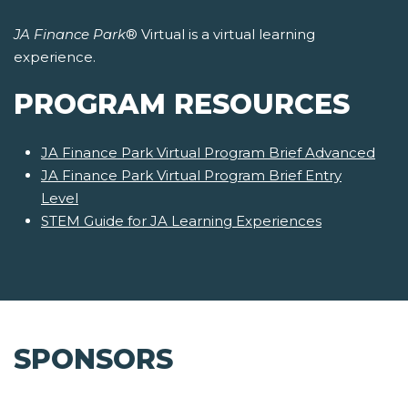
JA Finance Park
® Virtual is a virtual learning
experience.
PROGRAM RESOURCES
JA Finance Park Virtual Program Brief Advanced
JA Finance Park Virtual Program Brief Entry
Level
STEM Guide for JA Learning Experiences
SPONSORS