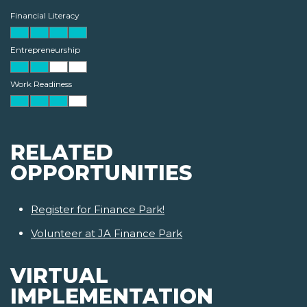
Financial Literacy
Entrepreneurship
Work Readiness
RELATED
OPPORTUNITIES
Register for Finance Park!
Volunteer at JA Finance Park
VIRTUAL
IMPLEMENTATION