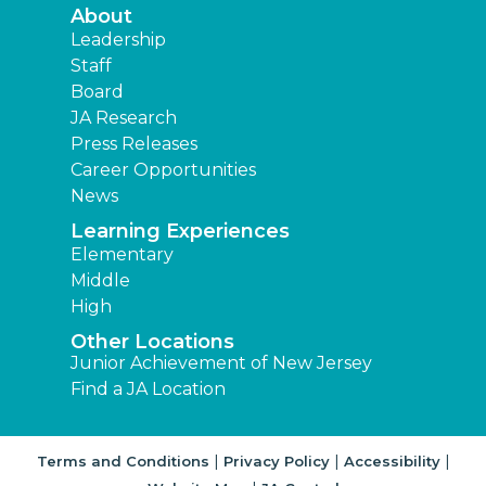
About
Leadership
Staff
Board
JA Research
Press Releases
Career Opportunities
News
Learning Experiences
Elementary
Middle
High
Other Locations
Junior Achievement of New Jersey
Find a JA Location
|
|
|
Terms and Conditions
Privacy Policy
Accessibility