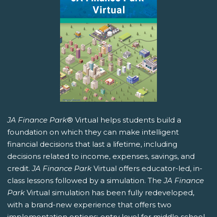
JA Finance Park
® Virtual helps students build a
foundation on which they can make intelligent
financial decisions that last a lifetime, including
decisions related to income, expenses, savings, and
credit.
JA Finance Park
Virtual offers educator-led, in-
class lessons followed by a simulation. The
JA Finance
Park
Virtual simulation has been fully redeveloped,
with a brand-new experience that offers two
implementation options: entry level for middle school