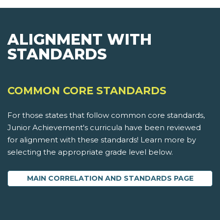
ALIGNMENT WITH
STANDARDS
COMMON CORE STANDARDS
For those states that follow common core standards,
Junior Achievement's curricula have been reviewed
for alignment with these standards! Learn more by
selecting the appropriate grade level below.
MAIN CORRELATION AND STANDARDS PAGE