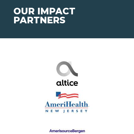
OUR IMPACT
PARTNERS