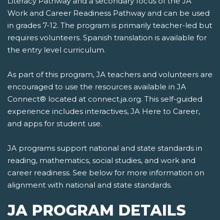
Literacy Pathway and a secondary focus of the JA
Work and Career Readiness Pathway and can be used
in grades 7-12. The program is primarily teacher-led but
requires volunteers. Spanish translation is available for
the entry level curriculum.
As part of this program, JA teachers and volunteers are
encouraged to use the resources available in JA
Connect® located at connect.ja.org. This self-guided
experience includes interactives, JA Here to Career,
and apps for student use.
JA programs support national and state standards in
reading, mathematics, social studies, and work and
career readiness. See below for more information on
alignment with national and state standards.
JA PROGRAM DETAILS