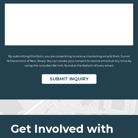
By submitting this form, you are consenting to receive marketing emails from Junior
Achievement of New Jersey. You can revoke your consent to receive emails at any time by
using the unsubscribe link, found at the bottom of every email.
Get Involved with