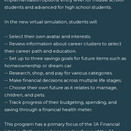
students and advanced for high school students.
In the new virtual simulation, students will:
-- Select their own avatar and interests.
-- Review information about career clusters to select
their career path and education.
-- Set up to three savings goals for future items such as
homeownership or dream car.
-- Research, shop, and pay for various categories.
-- Make financial decisions across multiple life stages.
-- Choose their own future as it relates to marriage,
children, and pets.
-- Track progress of their budgeting, spending, and
saving through a financial health meter.
This program has a primary focus of the JA Financial