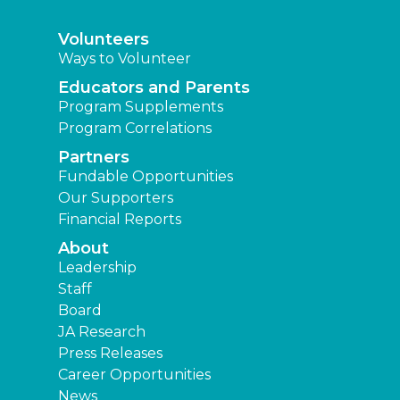
Volunteers
Ways to Volunteer
Educators and Parents
Program Supplements
Program Correlations
Partners
Fundable Opportunities
Our Supporters
Financial Reports
About
Leadership
Staff
Board
JA Research
Press Releases
Career Opportunities
News