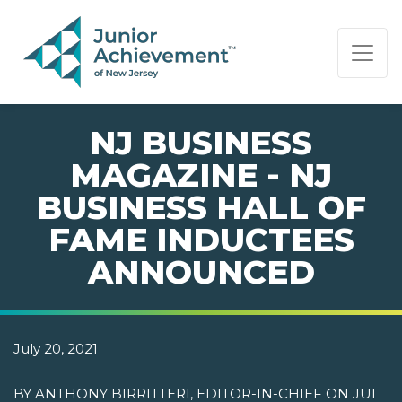
PAGE NAVIGATION:
END OF PAGE NAVIGATION.
NJ BUSINESS
MAGAZINE - NJ
BUSINESS HALL OF
FAME INDUCTEES
ANNOUNCED
July 20, 2021
BY ANTHONY BIRRITTERI, EDITOR-IN-CHIEF ON JUL