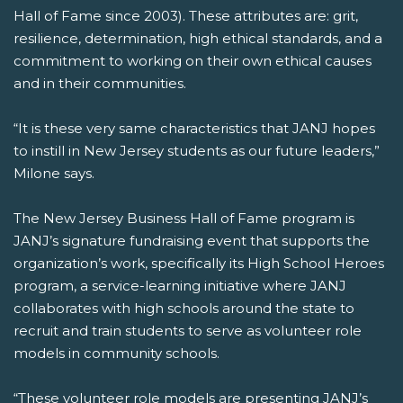
Hall of Fame since 2003). These attributes are: grit,
resilience, determination, high ethical standards, and a
commitment to working on their own ethical causes
and in their communities.
“It is these very same characteristics that JANJ hopes
to instill in New Jersey students as our future leaders,”
Milone says.
The New Jersey Business Hall of Fame program is
JANJ’s signature fundraising event that supports the
organization’s work, specifically its High School Heroes
program, a service-learning initiative where JANJ
collaborates with high schools around the state to
recruit and train students to serve as volunteer role
models in community schools.
“These volunteer role models are presenting JANJ’s