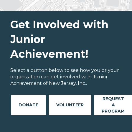
Get Involved with
Junior
Achievement!
Select a button below to see how you or your
organization can get involved with Junior
Achievement of New Jersey, Inc..
REQUEST
DONATE
VOLUNTEER
A
PROGRAM