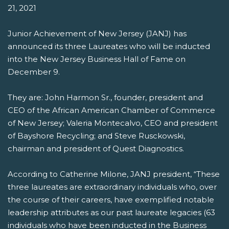
21, 2021
Junior Achievement of New Jersey (JANJ) has
announced its three Laureates who will be inducted
into the New Jersey Business Hall of Fame on
December 9.
They are: John Harmon Sr., founder, president and
CEO of the African American Chamber of Commerce
of New Jersey; Valeria Montecalvo, CEO and president
of Bayshore Recycling; and Steve Rusckowski,
chairman and president of Quest Diagnostics.
According to Catherine Milone, JANJ president, “These
three laureates are extraordinary individuals who, over
the course of their careers, have exemplified notable
leadership attributes as our past laureate legacies (63
individuals who have been inducted in the Business