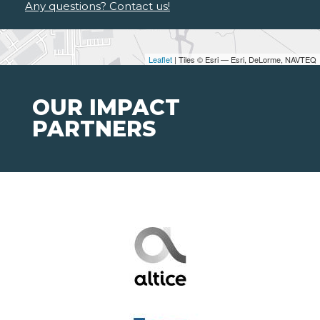
Any questions? Contact us!
Leaflet
| Tiles © Esri — Esri, DeLorme, NAVTEQ
OUR IMPACT
PARTNERS