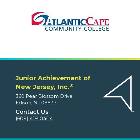
Junior Achievement of
®
New Jersey, Inc.
360 Pear Blossom Drive
Edison, NJ 08837
Contact Us
(609) 419-0404