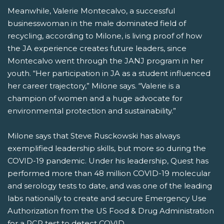
Meanwhile, Valerie Montecalvo, a successful
businesswoman in the male dominated field of
recycling, according to Milone, is living proof of how
the JA experience creates future leaders, since
Montecalvo went through the JANJ program in her
youth. “Her participation in JA as a student influenced
her career trajectory,” Milone says. “Valerie is a
champion of women and a huge advocate for
environmental protection and sustainability.”
Milone says that Steve Rusckowski has always
exemplified leadership skills, but more so during the
COVID-19 pandemic. Under his leadership, Quest has
performed more than 48 million COVID-19 molecular
and serology tests to date, and was one of the leading
labs nationally to create and secure Emergency Use
Authorization from the US Food & Drug Administration
for a PCR test to detect COVID.