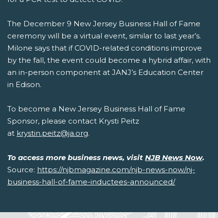
The December 9 New Jersey Business Hall of Fame
ceremony will be a virtual event, similar to last year’s.
Milone says that if COVID-related conditions improve
by the fall, the event could become a hybrid affair, with
an in-person component at JANJ’s Education Center
in Edison.
To become a New Jersey Business Hall of Fame
Sponsor, please contact Krysti Peitz
at
krystin.peitz@ja.org
.
To access more business news, visit
NJB News Now
.
Source:
https://njbmagazine.com/njb-news-now/nj-
business-hall-of-fame-inductees-announced/