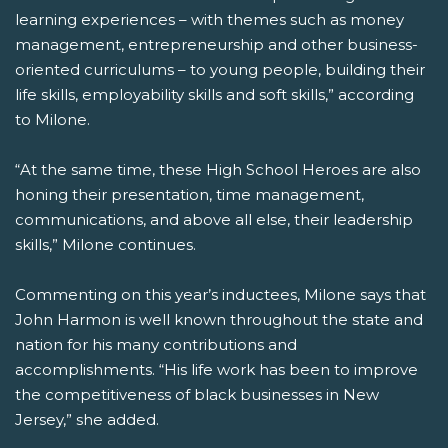
learning experiences – with themes such as money
management, entrepreneurship and other business-
oriented curriculums – to young people, building their
life skills, employability skills and soft skills,” according
to Milone.
“At the same time, these High School Heroes are also
honing their presentation, time management,
communications, and above all else, their leadership
skills,” Milone continues.
Commenting on this year’s inductees, Milone says that
John Harmon is well known throughout the state and
nation for his many contributions and
accomplishments. “His life work has been to improve
the competitiveness of black businesses in New
Jersey,” she added.