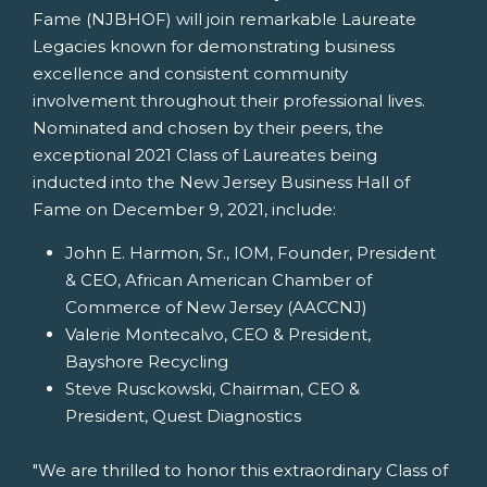
Fame (NJBHOF) will join remarkable Laureate
Legacies known for demonstrating business
excellence and consistent community
involvement throughout their professional lives.
Nominated and chosen by their peers, the
exceptional 2021 Class of Laureates being
inducted into the New Jersey Business Hall of
Fame on
December 9, 2021
, include:
John E. Harmon, Sr.
, IOM, Founder, President
& CEO, African American Chamber of
Commerce of
New Jersey
(AACCNJ)
Valerie Montecalvo
, CEO & President,
Bayshore Recycling
Steve Rusckowski
, Chairman, CEO &
President, Quest Diagnostics
"We are thrilled to honor this extraordinary Class of