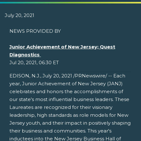
July 20, 2021
NEWS PROVIDED BY
Junior Achievement of New Jersey; Quest
Diagnostics
Jul 20, 2021, 06:30 ET
EDISON, N.J.
,
July 20, 2021
/PRNewswire/ -- Each
year, Junior Achievement of
New Jersey
(JANJ)
celebrates and honors the accomplishments of
our state's most influential business leaders. These
Laureates are recognized for their visionary
leadership, high standards as role models for
New
Jersey
youth, and their impact in positively shaping
their business and communities. This year's
inductees into the New Jersey Business Hall of