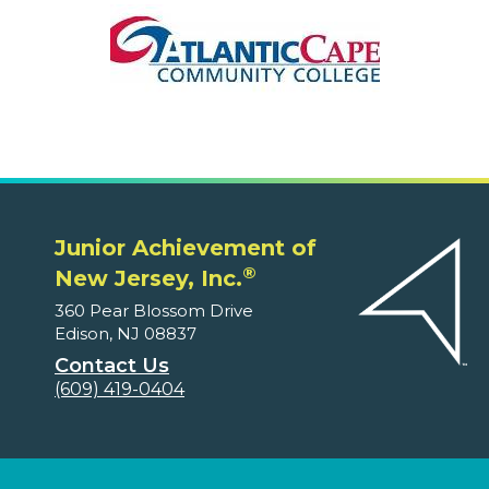
Junior Achievement of
®
New Jersey, Inc.
360 Pear Blossom Drive
Edison, NJ 08837
Contact Us
(609) 419-0404