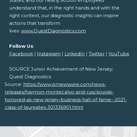
States
, and our nearly 50,000 employees
understand that, in the right hands and with the
right context, our diagnostic insights can inspire
actions that transform
lives.
www.QuestDiagnostics.com
Follow Us
:
Facebook
|
Instagram
|
LinkedIn
|
Twitter
|
YouTube
SOURCE Junior Achievement of
New Jersey
;
Quest Diagnostics
Source:
https://www.prnewswire.com/news-
releases/harmon-montecalvo-and-rusckowski-
honored-as-new-jersey-business-hall-of-fame--2021-
class-of-laureates-301336901.html