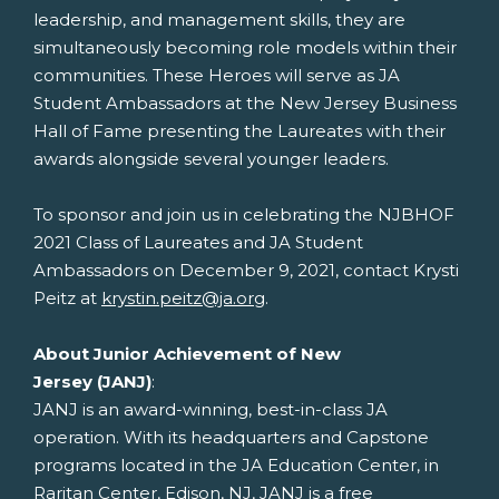
leadership, and management skills, they are
simultaneously becoming role models within their
communities. These Heroes will serve as JA
Student Ambassadors at the New Jersey Business
Hall of Fame presenting the Laureates with their
awards alongside several younger leaders.
To sponsor and join us in celebrating the NJBHOF
2021 Class of Laureates and JA Student
Ambassadors on
December 9, 2021
, contact
Krysti
Peitz
at
krystin.peitz@ja.org
.
About Junior Achievement of
New
Jersey
(JANJ)
:
JANJ is an award-winning, best-in-class JA
operation. With its headquarters and Capstone
programs located in the JA Education Center, in
Raritan Center,
Edison, NJ
, JANJ is a free