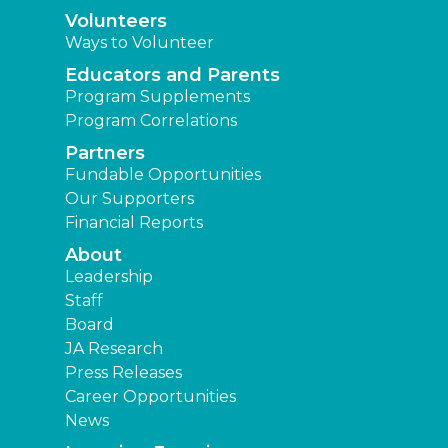
Volunteers
Ways to Volunteer
Educators and Parents
Program Supplements
Program Correlations
Partners
Fundable Opportunities
Our Supporters
Financial Reports
About
Leadership
Staff
Board
JA Research
Press Releases
Career Opportunities
News