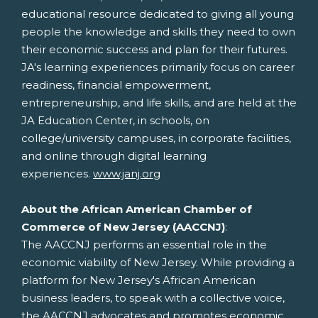
educational resource dedicated to giving all young
people the knowledge and skills they need to own
their economic success and plan for their futures.
JA's learning experiences primarily focus on career
readiness, financial empowerment,
entrepreneurship, and life skills, and are held at the
JA Education Center, in schools, on
college/university campuses, in corporate facilities,
and online through digital learning
experiences.
www.janj.org
About the African American Chamber of
Commerce of
New Jersey
(AACCNJ)
:
The AACCNJ performs an essential role in the
economic viability of
New Jersey
. While providing a
platform for
New Jersey's
African American
business leaders, to speak with a collective voice,
the AACCNJ advocates and promotes economic