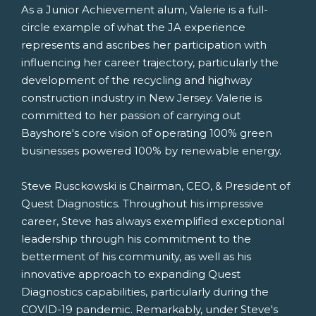
As a Junior Achievement alum, Valerie is a full-
circle example of what the JA experience
represents and ascribes her participation with
influencing her career trajectory, particularly the
development of the recycling and highway
construction industry in
New Jersey
. Valerie is
committed to her passion of carrying out
Bayshore's core vision of operating 100% green
businesses powered 100% by renewable energy.
Steve Rusckowski
is Chairman, CEO, & President of
Quest Diagnostics. Throughout his impressive
career, Steve has always exemplified exceptional
leadership through his commitment to the
betterment of his community, as well as his
innovative approach to expanding Quest
Diagnostics capabilities, particularly during the
COVID-19 pandemic. Remarkably, under Steve's