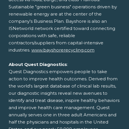
Sustainable "green business" operations driven by
renewable energy are at the center of the
company's Business Plan. Bayshore is also an
ISNetworld network certified toward connecting
corporations with safe, reliable
contractors/suppliers from capital-intensive
industries.
www.bayshorerecycling.com
About Quest Diagnostics
:
Quest Diagnostics empowers people to take
action to improve health outcomes. Derived from
the world's largest database of clinical lab results,
our diagnostic insights reveal new avenues to
identify and treat disease, inspire healthy behaviors
and improve health care management. Quest
annually serves one in three adult Americans and
half the physicians and hospitals in
the United