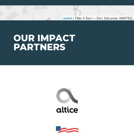
Leaflet
| Tiles © Esri — Esri, DeLorme, NAVTEQ
OUR IMPACT
PARTNERS