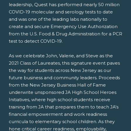
leadership, Quest has performed nearly 50 million
COVID-19 molecular and serology tests to date
and was one of the leading labs nationally to
create and secure Emergency Use Authorization
from the U.S. Food & Drug Administration for a PCR
test to detect COVID-19.
As we celebrate John, Valerie, and Steve as the
2021 Class of Laureates, this signature event paves
the way for students across
New Jersey
as our
future business and community leaders. Proceeds
from the New Jersey Business Hall of Fame
underwrite unsponsored JA High School Heroes
Initiatives, where high school students receive
training from JA that prepares them to teach JA's
financial empowerment and work readiness
curricula to elementary school children. As they
hone critical career readiness, employability,