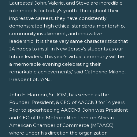
Laureates! John, Valerie, and Steve are incredible
role models for today's youth. Throughout their
impressive careers, they have consistently
demonstrated high ethical standards, mentorship,
community involvement, and innovative
leadership. It is these very same characteristics that
JA hopes to instill in
New Jersey's
students as our
future leaders. This year's virtual ceremony will be
a memorable evening celebrating their
remarkable achievements," said
Catherine Milone
,
President of JANJ.
John E. Harmon, Sr.
, IOM, has served as the
Founder, President, & CEO of AACCNJ for 14 years.
Prior to spearheading AACCNJ, John was President
and CEO of the Metropolitan Trenton African
American Chamber of Commerce (MTAACC)
where under his direction the organization