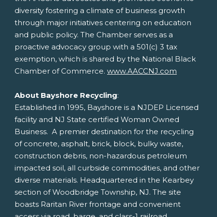
diversity fostering a climate of business growth
through major initiatives centering on education
and public policy. The Chamber serves as a
proactive advocacy group with a 501(c) 3 tax
exemption, which is shared by the National Black
Chamber of Commerce.
www.AACCNJ.com
About Bayshore Recycling
:
Established in 1995, Bayshore is a NJDEP Licensed
facility and NJ State certified Woman Owned
Business. A premier destination for the recycling
of concrete, asphalt, brick, block, bulky waste,
construction debris, non-hazardous petroleum
impacted soil, all curbside commodities, and other
diverse materials. Headquartered in the Kearbey
section of
Woodbridge Township, NJ
. The site
boasts
Raritan River
frontage and convenient
access via road, barge, and class-1 railroad.