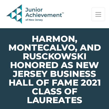
PAGE NAVIGATION:
END OF PAGE NAVIGATION.
HARMON,
MONTECALVO, AND
RUSCKOWSKI
HONORED AS NEW
JERSEY BUSINESS
HALL OF FAME 2021
CLASS OF
LAUREATES