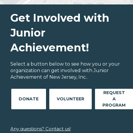
Get Involved with
Junior
Achievement!
Select a button below to see how you or your
organization can get involved with Junior
Achievement of New Jersey, Inc..
REQUEST
DONATE
VOLUNTEER
A
PROGRAM
Any questions? Contact us!