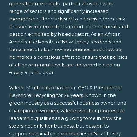
generated meaningful partnerships in a wide
range of sectors and significantly increased
membership. John's desire to help his community
prosper is rooted in the support, commitment, and
passion exhibited by his educators. As an African
American advocate of
New Jersey
residents and
thousands of black-owned businesses statewide,
he makes a conscious effort to ensure that policies
at all government levels are delivered based on
equity and inclusion.
Valerie Montecalvo
has been CEO & President of
Bayshore Recycling for 26 years. Known in the
green industry as a successful business owner, and
champion of women, Valerie uses her progressive
leadership qualities as a guiding force in how she
steers not only her business, but passion to
support sustainable communities in
New Jersey
.