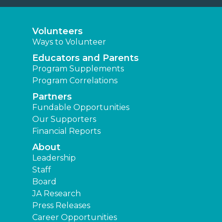
Volunteers
Ways to Volunteer
Educators and Parents
Program Supplements
Program Correlations
Partners
Fundable Opportunities
Our Supporters
Financial Reports
About
Leadership
Staff
Board
JA Research
Press Releases
Career Opportunities