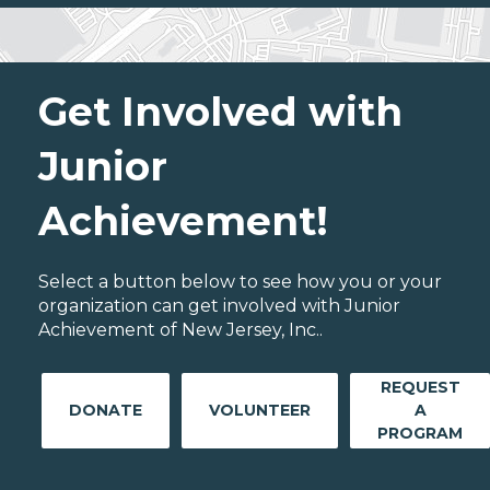
Get Involved with
Junior
Achievement!
Select a button below to see how you or your
organization can get involved with Junior
Achievement of New Jersey, Inc..
REQUEST
DONATE
VOLUNTEER
A
PROGRAM