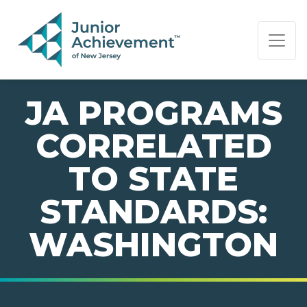
PAGE NAVIGATION:
END OF PAGE NAVIGATION.
JA PROGRAMS
CORRELATED
TO STATE
STANDARDS:
WASHINGTON