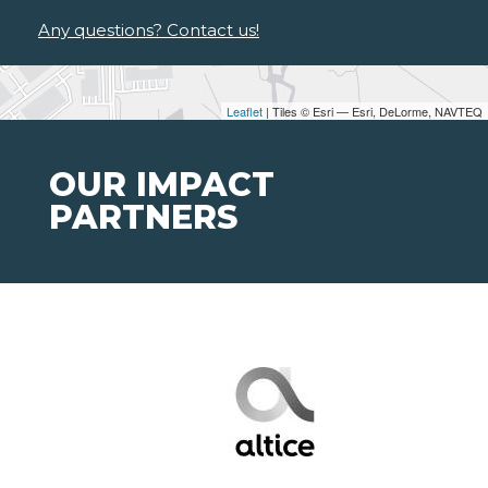
Any questions? Contact us!
Leaflet
| Tiles © Esri — Esri, DeLorme, NAVTEQ
OUR IMPACT
PARTNERS