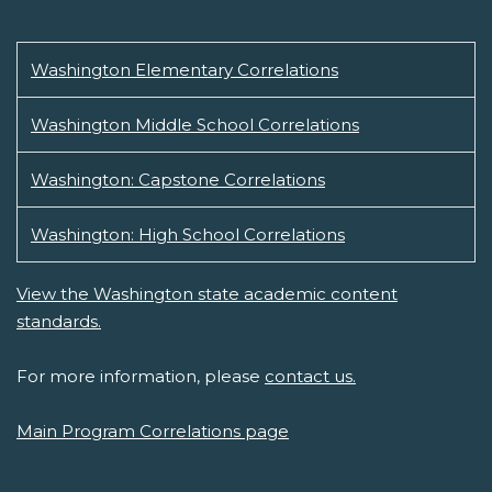
Washington Elementary Correlations
Washington Middle School Correlations
Washington: Capstone Correlations
Washington: High School Correlations
View the Washington state academic content
standards.
For more information, please
contact us.
Main Program Correlations page