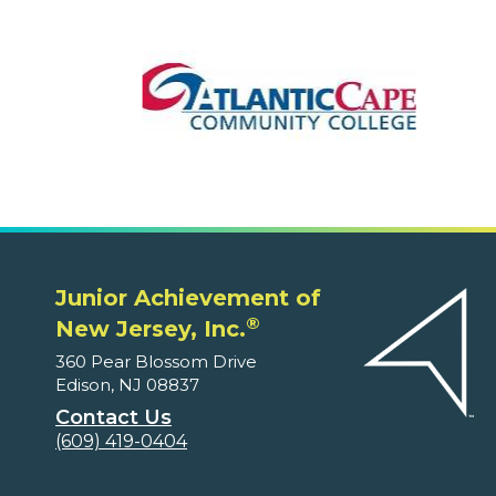
Junior Achievement of
®
New Jersey, Inc.
360 Pear Blossom Drive
Edison, NJ 08837
Contact Us
(609) 419-0404