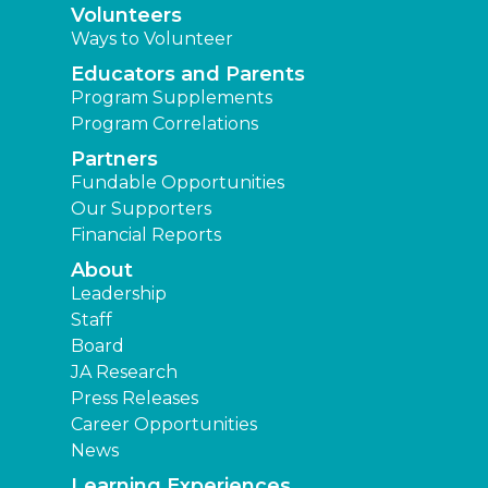
Volunteers
Ways to Volunteer
Educators and Parents
Program Supplements
Program Correlations
Partners
Fundable Opportunities
Our Supporters
Financial Reports
About
Leadership
Staff
Board
JA Research
Press Releases
Career Opportunities
News
Learning Experiences