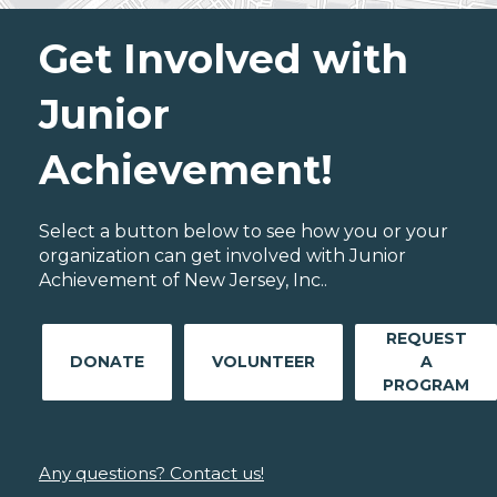
Get Involved with
Junior
Achievement!
Select a button below to see how you or your
organization can get involved with Junior
Achievement of New Jersey, Inc..
REQUEST
DONATE
VOLUNTEER
A
PROGRAM
Any questions? Contact us!