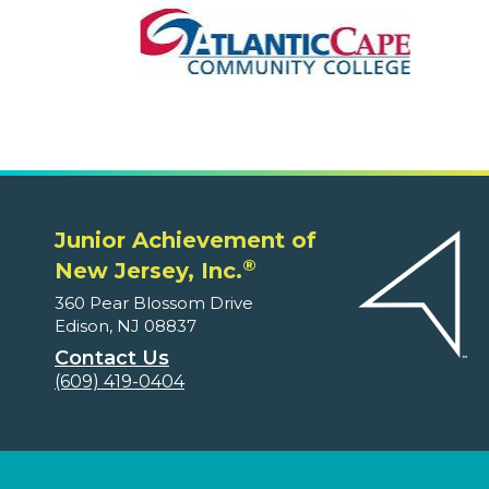
Junior Achievement of
®
New Jersey, Inc.
360 Pear Blossom Drive
Edison, NJ 08837
Contact Us
(609) 419-0404