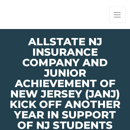
PAGE NAVIGATION:
END OF PAGE NAVIGATION.
ALLSTATE NJ
INSURANCE
COMPANY AND
JUNIOR
ACHIEVEMENT OF
NEW JERSEY (JANJ)
KICK OFF ANOTHER
YEAR IN SUPPORT
OF NJ STUDENTS