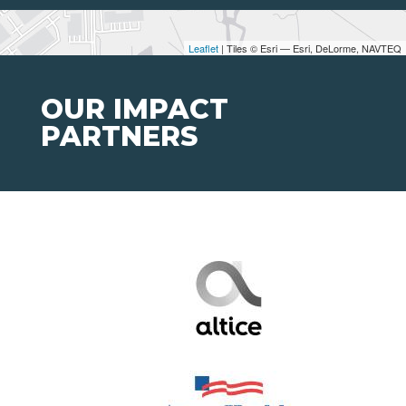
Leaflet
| Tiles © Esri — Esri, DeLorme, NAVTEQ
OUR IMPACT
PARTNERS