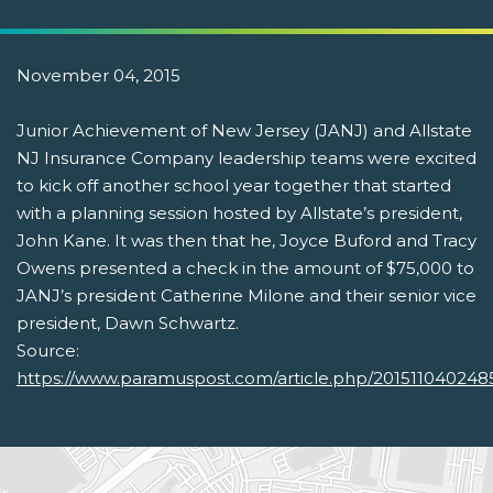
November 04, 2015
Junior Achievement of New Jersey (JANJ) and Allstate
NJ Insurance Company leadership teams were excited
to kick off another school year together that started
with a planning session hosted by Allstate’s president,
John Kane. It was then that he, Joyce Buford and Tracy
Owens presented a check in the amount of $75,000 to
JANJ’s president Catherine Milone and their senior vice
president, Dawn Schwartz.
Source:
https://www.paramuspost.com/article.php/20151104024